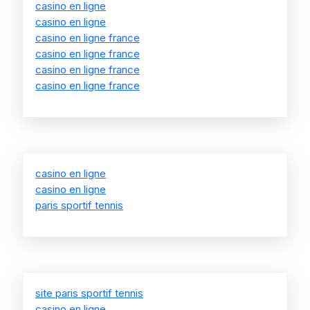
casino en ligne
casino en ligne
casino en ligne france
casino en ligne france
casino en ligne france
casino en ligne france
casino en ligne
casino en ligne
paris sportif tennis
site paris sportif tennis
casino en ligne