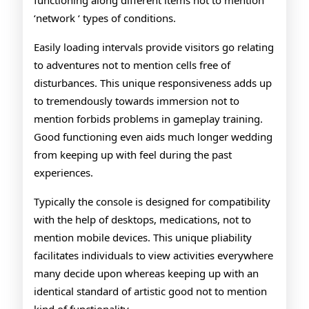
functioning along different items not to mention
‘network ‘ types of conditions.
Easily loading intervals provide visitors go relating
to adventures not to mention cells free of
disturbances. This unique responsiveness adds up
to tremendously towards immersion not to
mention forbids problems in gameplay training.
Good functioning even aids much longer wedding
from keeping up with feel during the past
experiences.
Typically the console is designed for compatibility
with the help of desktops, medications, not to
mention mobile devices. This unique pliability
facilitates individuals to view activities everywhere
many decide upon whereas keeping up with an
identical standard of artistic good not to mention