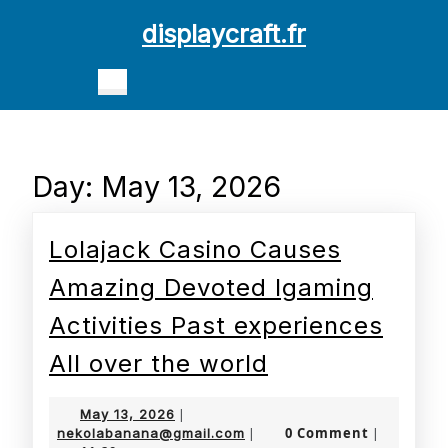
Skip
displaycraft.fr
to
content
Open
Skip
Button
to
content
Day:
May 13, 2026
Lolajack Casino Causes
Amazing Devoted Igaming
Activities Past experiences
Lolajack
All over the world
Casino
May
May 13, 2026
|
Causes
13,
nekolabanana@gmail.com
0 Comment
nekolabanana@gmail.com
|
|