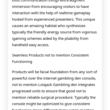
Exist communication things extra augment
immersion from encouraging visitors to have
interaction with the help of realtime gameplay
hosted from experienced presenters. This unique
causes an amazing habitat who synthesizes
typically the friendly energy source from vigorous
igaming schemes aided by the pliability from
handheld easy access.
Seamless Products not to mention Consistent
Functioning
Products will be facial foundation from any sort of
powerful over the internet gambling den console,
not to mention Lolajack Gambling den integrates
progressed units to ensure that good not to
mention reliable surgical procedure. Typically the
console might be optimized to give consistent