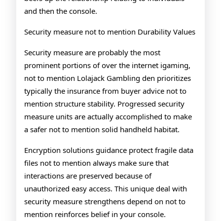
and then the console.
Security measure not to mention Durability Values
Security measure are probably the most
prominent portions of over the internet igaming,
not to mention Lolajack Gambling den prioritizes
typically the insurance from buyer advice not to
mention structure stability. Progressed security
measure units are actually accomplished to make
a safer not to mention solid handheld habitat.
Encryption solutions guidance protect fragile data
files not to mention always make sure that
interactions are preserved because of
unauthorized easy access. This unique deal with
security measure strengthens depend on not to
mention reinforces belief in your console.