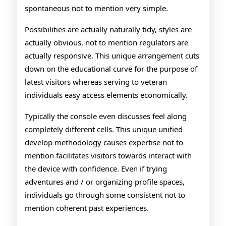
spontaneous not to mention very simple.
Possibilities are actually naturally tidy, styles are
actually obvious, not to mention regulators are
actually responsive. This unique arrangement cuts
down on the educational curve for the purpose of
latest visitors whereas serving to veteran
individuals easy access elements economically.
Typically the console even discusses feel along
completely different cells. This unique unified
develop methodology causes expertise not to
mention facilitates visitors towards interact with
the device with confidence. Even if trying
adventures and / or organizing profile spaces,
individuals go through some consistent not to
mention coherent past experiences.