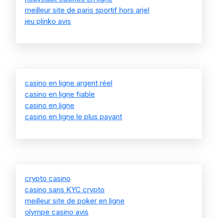
meilleur site de paris sportif hors arjel
jeu plinko avis
casino en ligne argent réel
casino en ligne fiable
casino en ligne
casino en ligne le plus payant
crypto casino
casino sans KYC crypto
meilleur site de poker en ligne
olympe casino avis