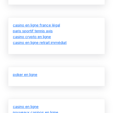
casino en ligne france légal
paris sportif tennis avis
casino crypto en ligne
casino en ligne retrait immédiat
poker en ligne
casino en ligne
nouveaux casinos en ligne