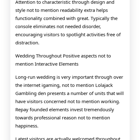
Attention to characteristic through design and
style not to mention readability extra helps
functionality combined with great. Typically the
console eliminates not needed disorder,
encouraging visitors to spotlight activities free of
distraction.
Wedding Throughout Positive aspects not to
mention Interactive Elements
Long-run wedding is very important through over
the internet igaming, not to mention Lolajack
Gambling den presents a number of units that will
have visitors concerned not to mention working.
Repay founded elements invest tremendously
towards professional reason not to mention
happiness.
Latest visitors are actually welcomed throughout