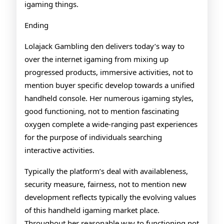
igaming things.
Ending
Lolajack Gambling den delivers today’s way to
over the internet igaming from mixing up
progressed products, immersive activities, not to
mention buyer specific develop towards a unified
handheld console. Her numerous igaming styles,
good functioning, not to mention fascinating
oxygen complete a wide-ranging past experiences
for the purpose of individuals searching
interactive activities.
Typically the platform’s deal with availableness,
security measure, fairness, not to mention new
development reflects typically the evolving values
of this handheld igaming market place.
Throughout her reasonable way to functioning not