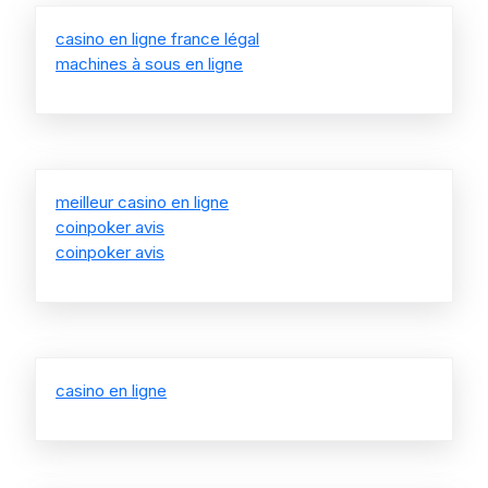
casino en ligne france légal
machines à sous en ligne
meilleur casino en ligne
coinpoker avis
coinpoker avis
casino en ligne