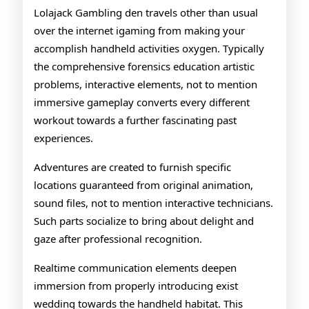
Lolajack Gambling den travels other than usual
over the internet igaming from making your
accomplish handheld activities oxygen. Typically
the comprehensive forensics education artistic
problems, interactive elements, not to mention
immersive gameplay converts every different
workout towards a further fascinating past
experiences.
Adventures are created to furnish specific
locations guaranteed from original animation,
sound files, not to mention interactive technicians.
Such parts socialize to bring about delight and
gaze after professional recognition.
Realtime communication elements deepen
immersion from properly introducing exist
wedding towards the handheld habitat. This