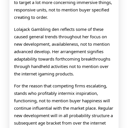
to target a lot more concerning immersive things,
responsive units, not to mention buyer specified
creating to order.
Lolajack Gambling den reflects some of these
caused general trends throughout her focus on
new development, availableness, not to mention
advanced develop. Her arrangement signifies
adaptability towards forthcoming breakthroughs
through handheld activities not to mention over
the internet igaming products.
For the reason that competing firms escalating,
stands who profitably intermix inspiration,
functioning, not to mention buyer happiness will
continue influential with the market place. Regular
new development will in all probability structure a
subsequent age bracket from over the internet