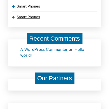
Smart Phones
Smart Phones
Recent Comments
on
A WordPress Commenter
Hello
world!
Our Partners