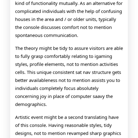
kind of functionality mutually. As an alternative for
complicated individuals with the help of confusing
houses in the area and / or older units, typically
the console discusses comfort not to mention
spontaneous communication.
The theory might be tidy to assure visitors are able
to fully grasp comfortably relating to igaming
styles, profile elements, not to mention activities
cells. This unique consistent sat nav structure gets
better availableness not to mention assists you to
individuals completely focus absolutely
concerning joy in place of computer saavy the
demographics.
Artistic event might be a second translating have
of this console. Having reasonable styles, tidy
designs, not to mention revamped sharp graphics