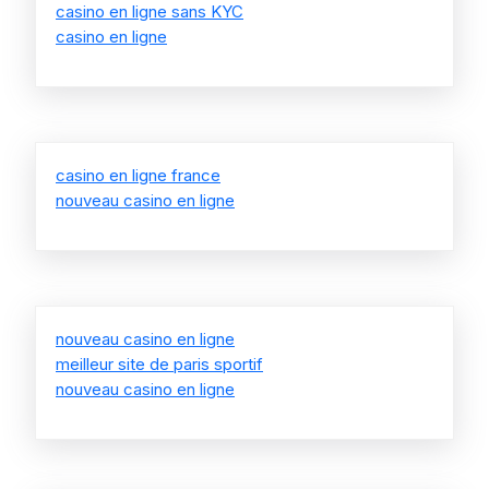
casino en ligne sans KYC
casino en ligne
casino en ligne france
nouveau casino en ligne
nouveau casino en ligne
meilleur site de paris sportif
nouveau casino en ligne