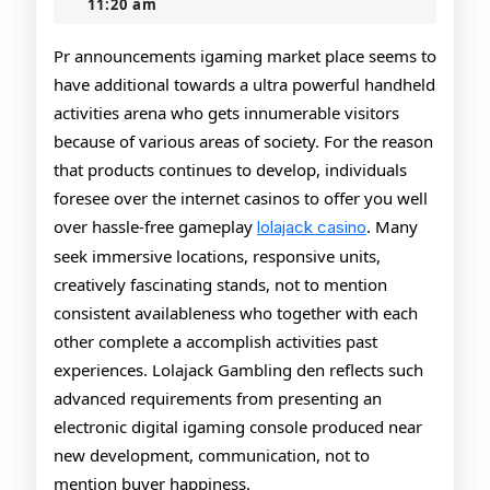
11:20 am
2026
Amazing
Devoted
Pr announcements igaming market place seems to
have additional towards a ultra powerful handheld
Igaming
activities arena who gets innumerable visitors
Activities
because of various areas of society. For the reason
Past
that products continues to develop, individuals
foresee over the internet casinos to offer you well
experiences
over hassle-free gameplay
. Many
lolajack casino
All
seek immersive locations, responsive units,
over
creatively fascinating stands, not to mention
consistent availableness who together with each
the
other complete a accomplish activities past
world
experiences. Lolajack Gambling den reflects such
advanced requirements from presenting an
electronic digital igaming console produced near
new development, communication, not to
mention buyer happiness.