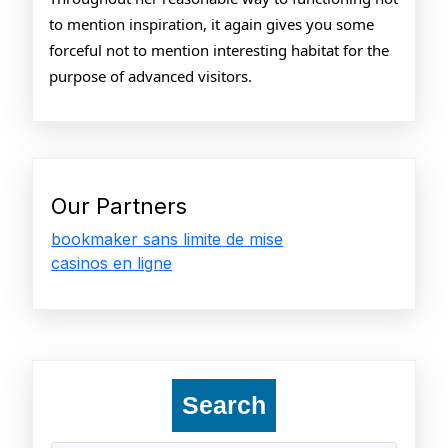
to mention inspiration, it again gives you some
forceful not to mention interesting habitat for the
purpose of advanced visitors.
Our Partners
bookmaker sans limite de mise
casinos en ligne
Search