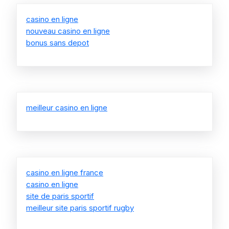
casino en ligne
nouveau casino en ligne
bonus sans depot
meilleur casino en ligne
casino en ligne france
casino en ligne
site de paris sportif
meilleur site paris sportif rugby