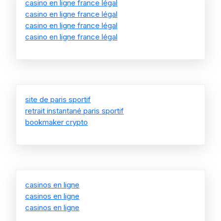
casino en ligne france légal
casino en ligne france légal
casino en ligne france légal
casino en ligne france légal
site de paris sportif
retrait instantané paris sportif
bookmaker crypto
casinos en ligne
casinos en ligne
casinos en ligne