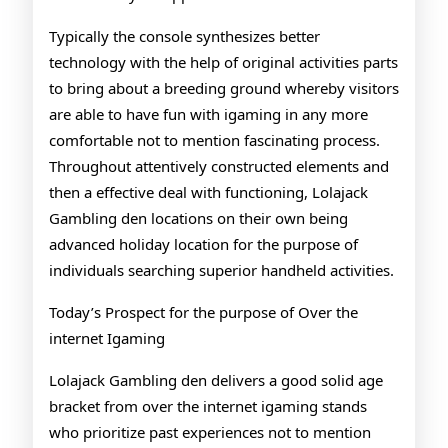
Typically the console synthesizes better
technology with the help of original activities parts
to bring about a breeding ground whereby visitors
are able to have fun with igaming in any more
comfortable not to mention fascinating process.
Throughout attentively constructed elements and
then a effective deal with functioning, Lolajack
Gambling den locations on their own being
advanced holiday location for the purpose of
individuals searching superior handheld activities.
Today’s Prospect for the purpose of Over the
internet Igaming
Lolajack Gambling den delivers a good solid age
bracket from over the internet igaming stands
who prioritize past experiences not to mention