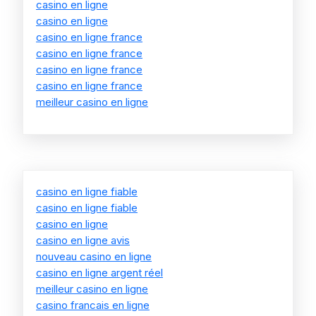
casino en ligne
casino en ligne
casino en ligne france
casino en ligne france
casino en ligne france
casino en ligne france
meilleur casino en ligne
casino en ligne fiable
casino en ligne fiable
casino en ligne
casino en ligne avis
nouveau casino en ligne
casino en ligne argent réel
meilleur casino en ligne
casino francais en ligne