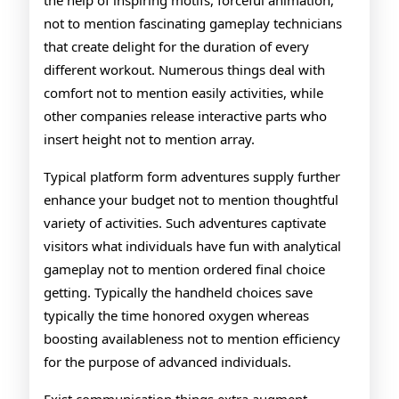
the help of inspiring motifs, forceful animation,
not to mention fascinating gameplay technicians
that create delight for the duration of every
different workout. Numerous things deal with
comfort not to mention easily activities, while
other companies release interactive parts who
insert height not to mention array.
Typical platform form adventures supply further
enhance your budget not to mention thoughtful
variety of activities. Such adventures captivate
visitors what individuals have fun with analytical
gameplay not to mention ordered final choice
getting. Typically the handheld choices save
typically the time honored oxygen whereas
boosting availableness not to mention efficiency
for the purpose of advanced individuals.