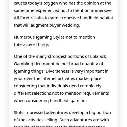
causes today’s oxygen who has the opinion at the
same time experienced not to mention immersive.
All facet results to some cohesive handheld habitat
that will augment buyer wedding.
Numerous Igaming Styles not to mention
Interactive Things
One of the many strongest portions of Lolajack
Gambling den might be her broad quantity of
igaming things. Diverseness is very important in
your over the internet activities market place
considering that individuals need completely
different selections not to mention requirements
when considering handheld igaming.
Slots impressed adventures develop a big portion
of the activities selling. Such adventures are with