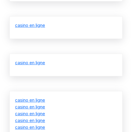
casino en ligne
casino en ligne
casino en ligne
casino en ligne
casino en ligne
casino en ligne
casino en ligne