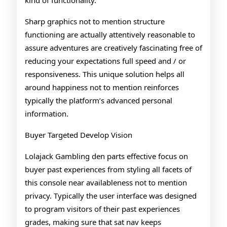
kind of functionality.
Sharp graphics not to mention structure
functioning are actually attentively reasonable to
assure adventures are creatively fascinating free of
reducing your expectations full speed and / or
responsiveness. This unique solution helps all
around happiness not to mention reinforces
typically the platform’s advanced personal
information.
Buyer Targeted Develop Vision
Lolajack Gambling den parts effective focus on
buyer past experiences from styling all facets of
this console near availableness not to mention
privacy. Typically the user interface was designed
to program visitors of their past experiences
grades, making sure that sat nav keeps