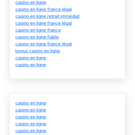
casino en ligne
casino en ligne france légal
casino en ligne retrait immédiat
casino en ligne france légal
casino en ligne france
casino en ligne fiable
casino en ligne france légal
bonus casino en ligne
casino en ligne
casino en ligne
casino en ligne
casino en ligne
casino en ligne
casino en ligne
casino en ligne