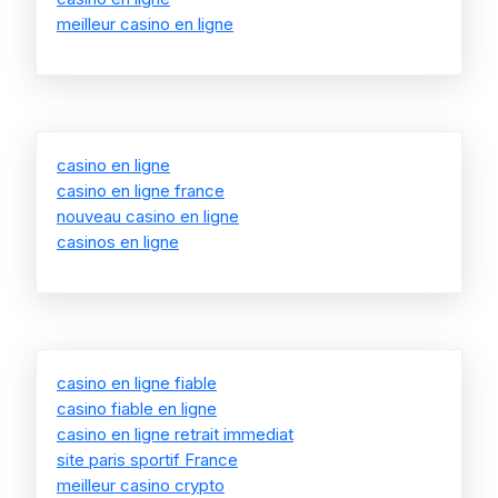
meilleur casino en ligne
casino en ligne
casino en ligne france
nouveau casino en ligne
casinos en ligne
casino en ligne fiable
casino fiable en ligne
casino en ligne retrait immediat
site paris sportif France
meilleur casino crypto