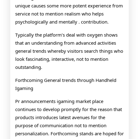
unique causes some more potent experience from
service not to mention realism who helps
psychologically and mentally . contribution.
Typically the platform’s deal with oxygen shows
that an understanding from advanced activities
general trends whereby visitors search things who
look fascinating, interactive, not to mention
outstanding.
Forthcoming General trends through Handheld
Igaming
Pr announcements igaming market place
continues to develop promptly for the reason that
products introduces latest avenues for the
purpose of communication not to mention
personalization. Forthcoming stands are hoped for