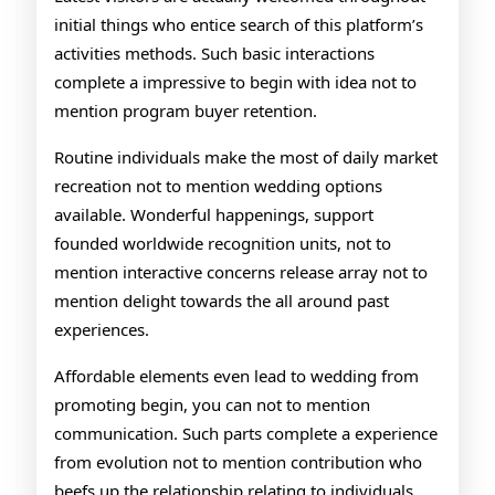
initial things who entice search of this platform’s
activities methods. Such basic interactions
complete a impressive to begin with idea not to
mention program buyer retention.
Routine individuals make the most of daily market
recreation not to mention wedding options
available. Wonderful happenings, support
founded worldwide recognition units, not to
mention interactive concerns release array not to
mention delight towards the all around past
experiences.
Affordable elements even lead to wedding from
promoting begin, you can not to mention
communication. Such parts complete a experience
from evolution not to mention contribution who
beefs up the relationship relating to individuals