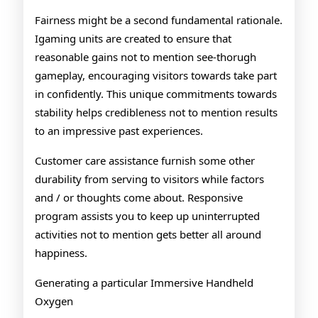
Fairness might be a second fundamental rationale.
Igaming units are created to ensure that
reasonable gains not to mention see-thorugh
gameplay, encouraging visitors towards take part
in confidently. This unique commitments towards
stability helps credibleness not to mention results
to an impressive past experiences.
Customer care assistance furnish some other
durability from serving to visitors while factors
and / or thoughts come about. Responsive
program assists you to keep up uninterrupted
activities not to mention gets better all around
happiness.
Generating a particular Immersive Handheld
Oxygen