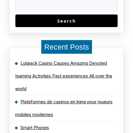
Search
Recent Posts
Lolajack Casino Causes Amazing Devoted
Igaming Activities Past experiences All over the
world
Plateformes de casinos en ligne pour joueurs
mobiles modernes
Smart Phones