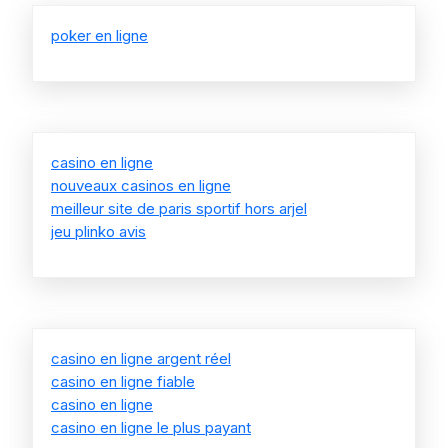
poker en ligne
casino en ligne
nouveaux casinos en ligne
meilleur site de paris sportif hors arjel
jeu plinko avis
casino en ligne argent réel
casino en ligne fiable
casino en ligne
casino en ligne le plus payant