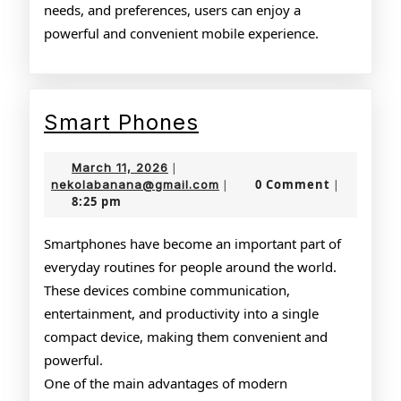
needs, and preferences, users can enjoy a
powerful and convenient mobile experience.
Smart
Smart Phones
Phones
March
March 11, 2026
|
11,
nekolabanana@gmail.com
0 Comment
nekolabanana@gmail.com
|
|
8:25 pm
2026
Smartphones have become an important part of
everyday routines for people around the world.
These devices combine communication,
entertainment, and productivity into a single
compact device, making them convenient and
powerful.
One of the main advantages of modern