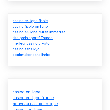
casino en ligne fiable
casino fiable en ligne
casino en ligne retrait immediat
site paris sportif France
meilleur casino crypto
casino sans kyc
bookmaker sans limite
casino en ligne
casino en ligne france
nouveau casino en ligne
casinos en ligne