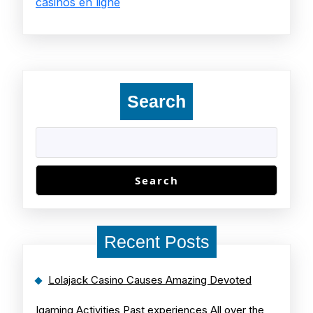
casinos en ligne
Search
Search
Recent Posts
Lolajack Casino Causes Amazing Devoted
Igaming Activities Past experiences All over the