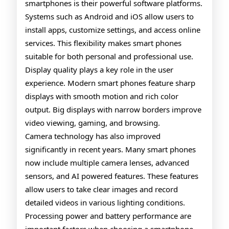
smartphones is their powerful software platforms.
Systems such as Android and iOS allow users to
install apps, customize settings, and access online
services. This flexibility makes smart phones
suitable for both personal and professional use.
Display quality plays a key role in the user
experience. Modern smart phones feature sharp
displays with smooth motion and rich color
output. Big displays with narrow borders improve
video viewing, gaming, and browsing.
Camera technology has also improved
significantly in recent years. Many smart phones
now include multiple camera lenses, advanced
sensors, and AI powered features. These features
allow users to take clear images and record
detailed videos in various lighting conditions.
Processing power and battery performance are