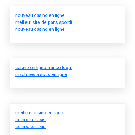
nouveau casino en ligne
meilleur site de paris sportif
nouveau casino en ligne
casino en ligne france légal
machines à sous en ligne
meilleur casino en ligne
coinpoker avis
coinpoker avis