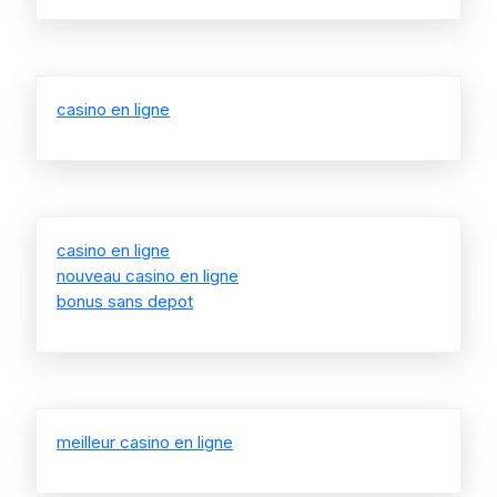
casino en ligne
casino en ligne
nouveau casino en ligne
bonus sans depot
meilleur casino en ligne