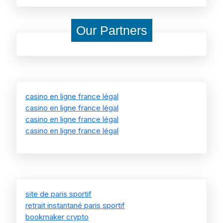
Our Partners
casino en ligne france légal
casino en ligne france légal
casino en ligne france légal
casino en ligne france légal
site de paris sportif
retrait instantané paris sportif
bookmaker crypto