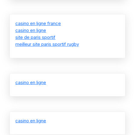
casino en ligne france
casino en ligne
site de paris sportif
meilleur site paris sportif rugby
casino en ligne
casino en ligne