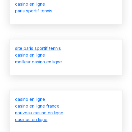
casino en ligne
paris sportif tennis
site paris sportif tennis
casino en ligne
meilleur casino en ligne
casino en ligne
casino en ligne france
nouveau casino en ligne
casinos en ligne