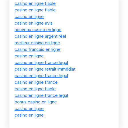
casino en ligne fiable
casino en ligne fiable
casino en ligne
casino en ligne avis
nouveau casino en ligne
casino en ligne argent réel
meilleur casino en ligne
casino francais en ligne
casino en ligne
casino en ligne france légal
casino en ligne retrait immédiat
casino en ligne france légal
casino en ligne france
casino en ligne fiable
casino en ligne france légal
bonus casino en ligne
casino en ligne
casino en ligne