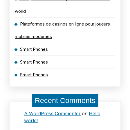
world
Plateformes de casinos en ligne pour joueurs
mobiles modernes
Smart Phones
Smart Phones
Smart Phones
Recent Comments
on
A WordPress Commenter
Hello
world!