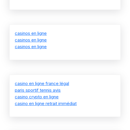
casinos en ligne
casinos en ligne
casinos en ligne
casino en ligne france légal
paris sportif tennis avis
casino crypto en ligne
casino en ligne retrait immédiat