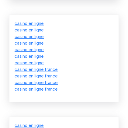
casino en ligne
casino en ligne
casino en ligne
casino en ligne
casino en ligne
casino en ligne
casino en ligne
casino en ligne france
casino en ligne france
casino en ligne france
casino en ligne france
casino en ligne