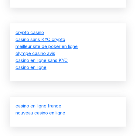
crypto casino
casino sans KYC crypto
meilleur site de poker en ligne
olympe casino avis
casino en ligne sans KYC
casino en ligne
casino en ligne france
nouveau casino en ligne