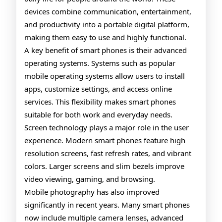
devices combine communication, entertainment,
and productivity into a portable digital platform,
making them easy to use and highly functional.
A key benefit of smart phones is their advanced
operating systems. Systems such as popular
mobile operating systems allow users to install
apps, customize settings, and access online
services. This flexibility makes smart phones
suitable for both work and everyday needs.
Screen technology plays a major role in the user
experience. Modern smart phones feature high
resolution screens, fast refresh rates, and vibrant
colors. Larger screens and slim bezels improve
video viewing, gaming, and browsing.
Mobile photography has also improved
significantly in recent years. Many smart phones
now include multiple camera lenses, advanced