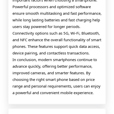
important factors when choosing a smartphone.
Powerful processors and optimized software
ensure smooth multitasking and fast performance,
while long lasting batteries and fast charging help
users stay powered for longer periods.
Connectivity options such as 5G, Wi-Fi, Bluetooth,
and NFC enhance the overall functionality of smart
phones. These features support quick data access,
device pairing, and contactless transactions.
In conclusion, modern smartphones continue to
advance quickly, offering better performance,
improved cameras, and smarter features. By
choosing the right smart phone based on price
range and personal requirements, users can enjoy
a powerful and convenient mobile experience.