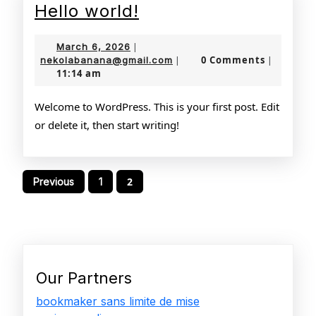
Hello
Hello world!
world!
March
March 6, 2026
|
6,
nekolabanana@gmail.com
0 Comments
nekolabanana@gmail.com
|
|
11:14 am
2026
Welcome to WordPress. This is your first post. Edit
or delete it, then start writing!
Posts
2
Previous
1
pagination
Our Partners
bookmaker sans limite de mise