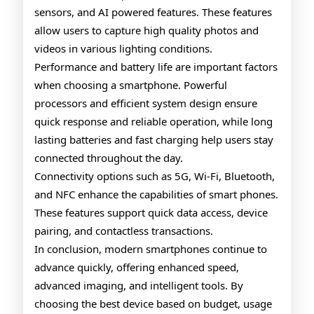
sensors, and AI powered features. These features
allow users to capture high quality photos and
videos in various lighting conditions.
Performance and battery life are important factors
when choosing a smartphone. Powerful
processors and efficient system design ensure
quick response and reliable operation, while long
lasting batteries and fast charging help users stay
connected throughout the day.
Connectivity options such as 5G, Wi-Fi, Bluetooth,
and NFC enhance the capabilities of smart phones.
These features support quick data access, device
pairing, and contactless transactions.
In conclusion, modern smartphones continue to
advance quickly, offering enhanced speed,
advanced imaging, and intelligent tools. By
choosing the best device based on budget, usage