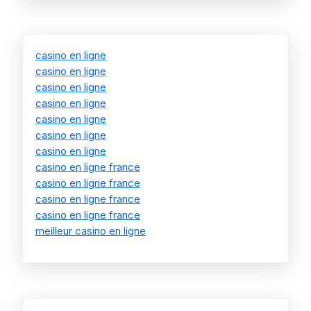
casino en ligne
casino en ligne
casino en ligne
casino en ligne
casino en ligne
casino en ligne
casino en ligne
casino en ligne france
casino en ligne france
casino en ligne france
casino en ligne france
meilleur casino en ligne