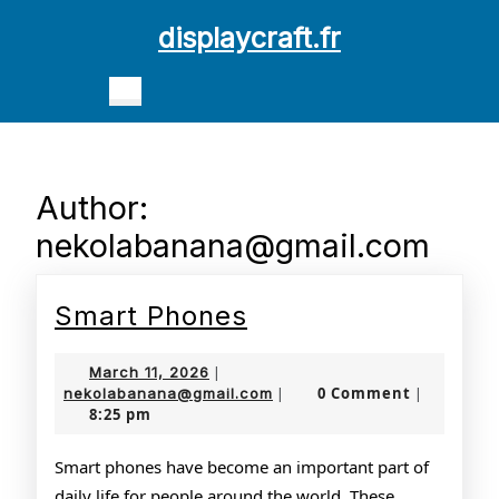
Skip
displaycraft.fr
to
content
Open
Skip
Button
to
content
Author:
nekolabanana@gmail.com
Smart
Smart Phones
Phones
March
March 11, 2026
|
11,
nekolabanana@gmail.com
0 Comment
nekolabanana@gmail.com
|
|
8:25 pm
2026
Smart phones have become an important part of
daily life for people around the world. These